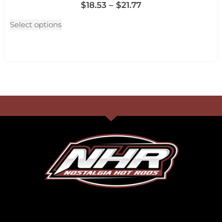
$
18.53
–
$
21.77
Select options