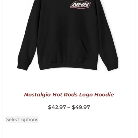
Nostalgia Hot Rods Logo Hoodie
$
42.97
–
$
49.97
Select options