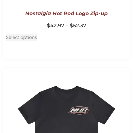
Nostalgia Hot Rod Logo Zip-up
$
42.97
–
$
52.37
Select options