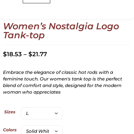
Women’s Nostalgia Logo
Tank-top
$
18.53
–
$
21.77
Embrace the elegance of classic hot rods with a
feminine touch. Our women's tank top is the perfect
blend of comfort and style, designed for the modern
woman who appreciates
Sizes
Colors