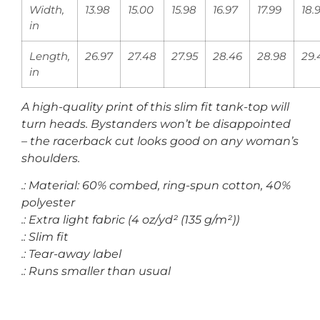
Width,
13.98
15.00
15.98
16.97
17.99
18.
in
Length,
26.97
27.48
27.95
28.46
28.98
29.
in
A high-quality print of this slim fit tank-top will
turn heads. Bystanders won’t be disappointed
– the racerback cut looks good on any woman’s
shoulders.
.: Material: 60% combed, ring-spun cotton, 40%
polyester
.: Extra light fabric (4 oz/yd² (135 g/m²))
.: Slim fit
.: Tear-away label
.: Runs smaller than usual