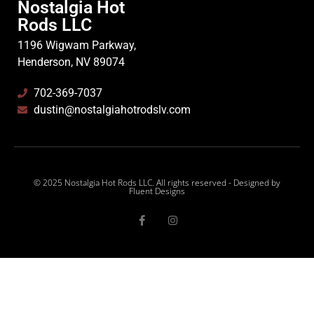
Nostalgia Hot
Rods LLC
1196 Wigwam Parkway,
Henderson, NV 89074
702-369-7037
dustin@nostalgiahotrodslv.com
© 2025 Nostalgia Hot Rods LLC. All rights reserved - Designed by
Fluent Designs