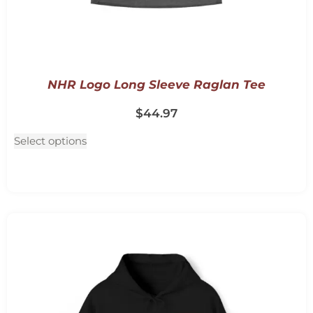
NHR Logo Long Sleeve Raglan Tee
$
44.97
Select options