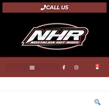
CALL US
0