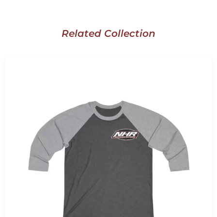
Related Collection