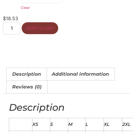
Clear
$
18.53
Add to cart
Description
Additional information
Reviews (0)
Description
XS
S
M
L
XL
2XL