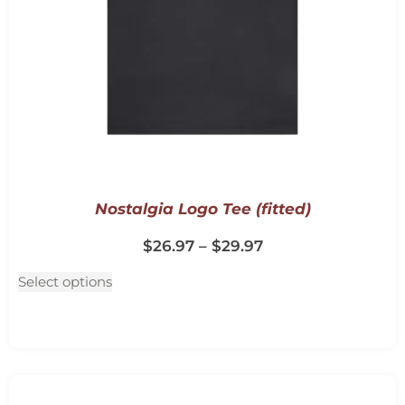
Nostalgia Logo Tee (fitted)
$
26.97
–
$
29.97
Select options