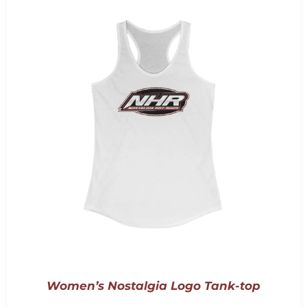
Women’s Nostalgia Logo Tank-top