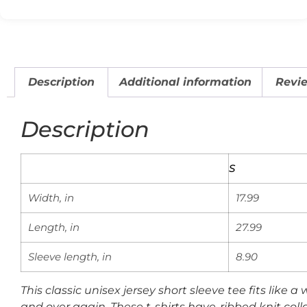
Description
Additional information
Revie
Description
S
Width, in
17.99
Length, in
27.99
Sleeve length, in
8.90
This classic unisex jersey short sleeve tee fits like a
and over again. These t-shirts have-ribbed knit colla