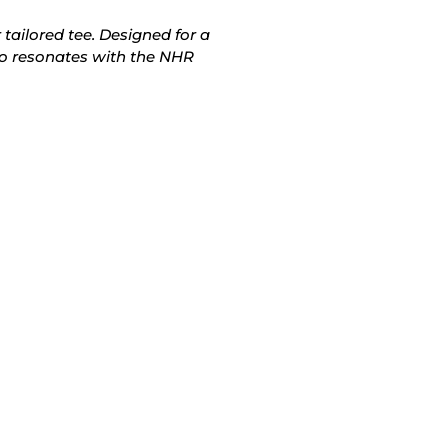
 tailored tee. Designed for a
also resonates with the NHR