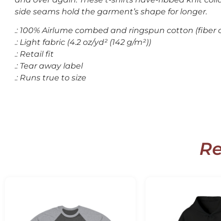
side seams hold the garment’s shape for longer.
.: 100% Airlume combed and ringspun cotton (fiber c
.: Light fabric (4.2 oz/yd² (142 g/m²))
.: Retail fit
.: Tear away label
.: Runs true to size
Re