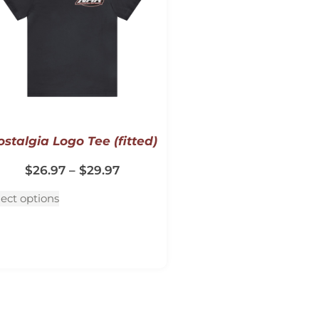
stalgia Logo Tee (fitted)
$
26.97
–
$
29.97
lect options