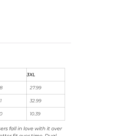
3XL
98
27.99
1
32.99
00
10.39
rs fall in love with it over
tter fit over time. Dual