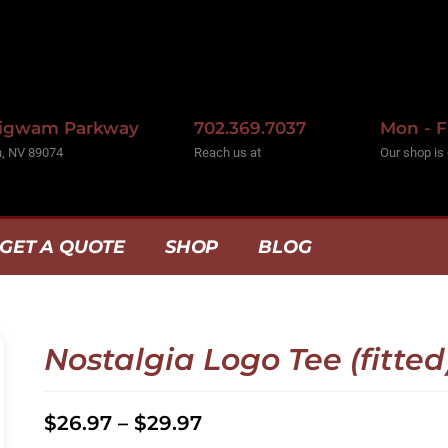
Wigwam Parkway
702.369.7037
Mon - F
, NV 89074
Reach us at
Our shop is
GET A QUOTE
SHOP
BLOG
Nostalgia Logo Tee (fitted
$
26.97
–
$
29.97