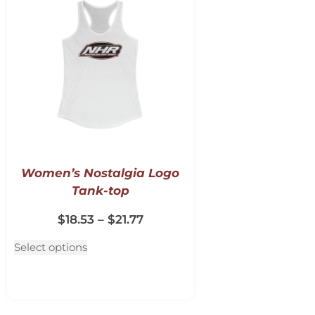
Women’s Nostalgia Logo
Tank-top
$
18.53
–
$
21.77
Select options