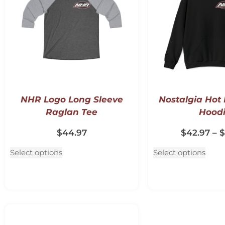
NHR Logo Long Sleeve
Nostalgia Hot
Raglan Tee
Hood
$
44.97
$
42.97
–
$
Select options
Select options