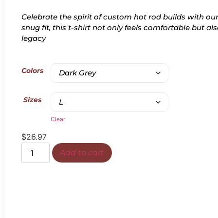
Celebrate the spirit of custom hot rod builds with our
snug fit, this t-shirt not only feels comfortable but 
legacy
Colors
Sizes
Clear
$
26.97
Add to cart