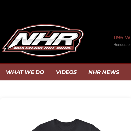
1196 
Henderson
WHAT WE DO
VIDEOS
NHR NEWS