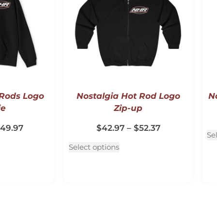
 Rods Logo
Nostalgia Hot Rod Logo
No
ie
Zip-up
49.97
$
42.97
–
$
52.37
Se
Select options