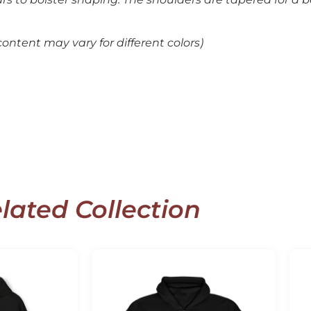
ontent may vary for different colors)
lated Collection