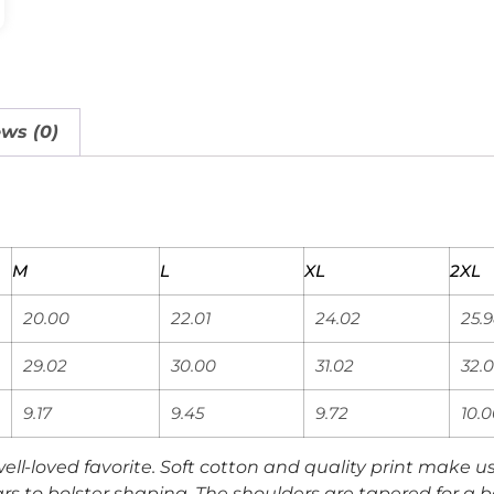
ws (0)
M
L
XL
2XL
20.00
22.01
24.02
25.
29.02
30.00
31.02
32.0
9.17
9.45
9.72
10.
 well-loved favorite. Soft cotton and quality print make use
rs to bolster shaping. The shoulders are tapered for a be