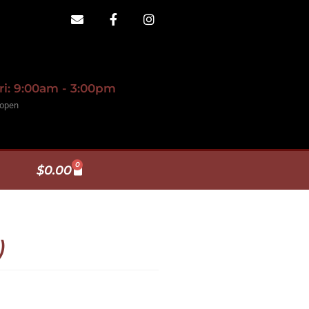
ri: 9:00am - 3:00pm
 open
0
$
0.00
)