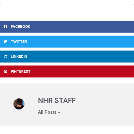
FACEBOOK
TWITTER
LINKEDIN
PINTEREST
NHR STAFF
All Posts »