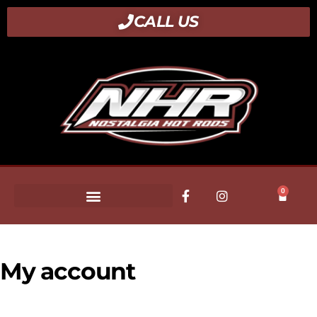
CALL US
0
My account