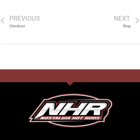
PREVIOUS
NEXT
Checkout
Blog