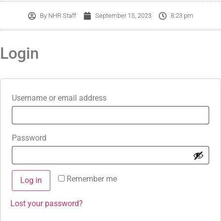
By
NHR Staff
September 15, 2023
8:23 pm
Login
Username or email address
Password
Remember me
Log in
Lost your password?