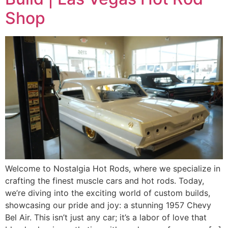
Shop
Welcome to Nostalgia Hot Rods, where we specialize in
crafting the finest muscle cars and hot rods. Today,
we’re diving into the exciting world of custom builds,
showcasing our pride and joy: a stunning 1957 Chevy
Bel Air. This isn’t just any car; it’s a labor of love that