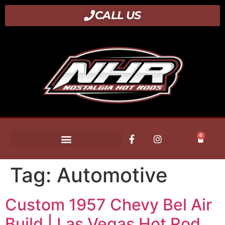
CALL US
0
Tag:
Automotive
Custom 1957 Chevy Bel Air
Build | Las Vegas Hot Rod