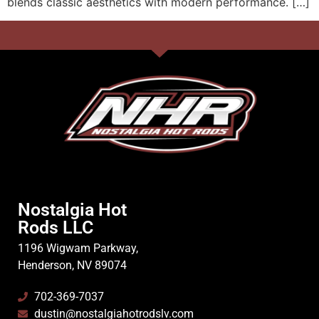
blends classic aesthetics with modern performance. […]
Nostalgia Hot
Rods LLC
1196 Wigwam Parkway,
Henderson, NV 89074
702-369-7037
dustin@nostalgiahotrodslv.com